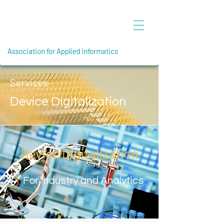
Association for Applied Informatics
Services
Device Digitalization
Device Digitalization
For Industry and Analytics