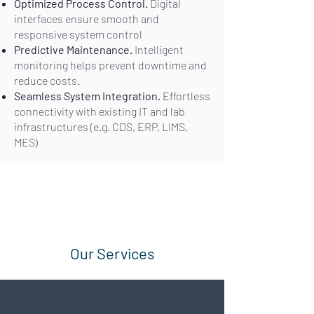
Optimized Process Control.
Digital
interfaces ensure smooth and
responsive system control
Predictive Maintenance.
Intelligent
monitoring helps prevent downtime and
reduce costs.
Seamless System Integration.
Effortless
connectivity with existing IT and lab
infrastructures (e.g. CDS, ERP, LIMS,
MES)
Our Services