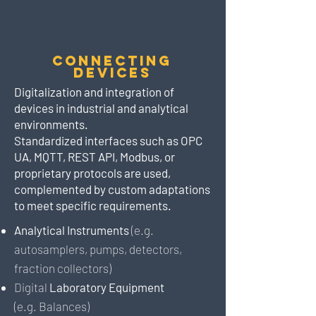
Connecting
Devices
Digitalization and integration of
devices in industrial and analytical
environments.
Standardized interfaces such as OPC
UA, MQTT, REST API, Modbus, or
proprietary protocols are used,
complemented by custom adaptations
to meet specific requirements.
Analytical Instruments
(e.g.
autosamplers, pumps, detectors,
fraction collectors)
Digital
Laboratory Equipment
(e.g.
Balances)