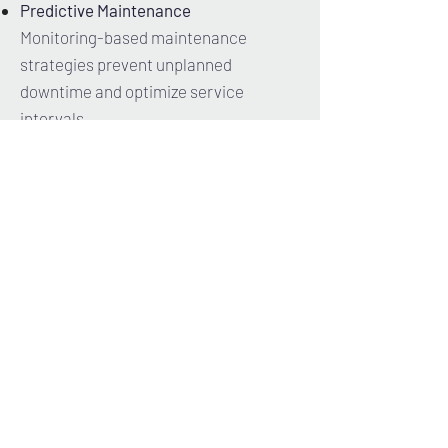
Predictive Maintenance
Monitoring-based maintenance
strategies prevent unplanned
downtime and optimize service
intervals.
Data Processing
Device digitalization is more than just
connectivity – it’s the key to intelligent
data utilization.
Structured data storage, powerful
analytics, and meaningful visualization
form a data-driven ecosystem that
sustainably enhances efficiency,