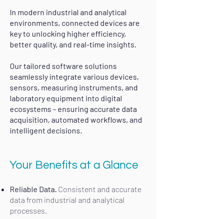
In modern industrial and analytical
environments, connected devices are
key to unlocking higher efficiency,
better quality, and real-time insights.
Our tailored software solutions
seamlessly integrate various devices,
sensors, measuring instruments, and
laboratory equipment into digital
ecosystems – ensuring accurate data
acquisition, automated workflows, and
intelligent decisions.​
Your Benefits at a Glance​
Reliable Data.
Consistent and accurate
data from industrial and analytical
processes.