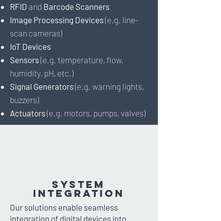
RFID
and
Barcode Scanners
Image Processing Devices
(e.g. line-
scan cameras)
IoT Devices
Sensors
(e.g. temperature, flow,
humidity, pH, etc.)
Signal Generators
(e.g. warning lights,
buzzers)
Actuators
(e.g. motors, pumps, valves)
System
Integration
Our solutions enable seamless
integration of digital devices into