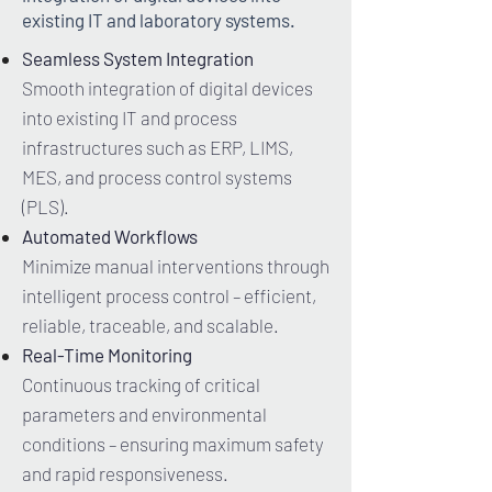
existing IT and laboratory systems.
Seamless System Integration
Smooth integration of digital devices
into existing IT and process
infrastructures such as ERP, LIMS,
MES, and process control systems
(PLS).
Automated Workflows
Minimize manual interventions through
intelligent process control – efficient,
reliable, traceable, and scalable.
Real-Time Monitoring
Continuous tracking of critical
parameters and environmental
conditions – ensuring maximum safety
and rapid responsiveness.